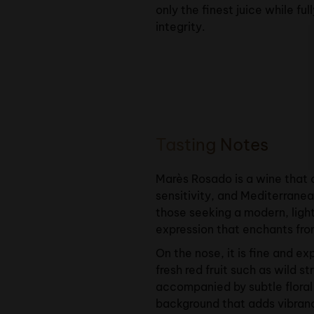
only the finest juice while ful
integrity.
Tasting Notes
Marès Rosado is a wine that 
sensitivity, and Mediterranea
those seeking a modern, light
expression that enchants from
On the nose, it is fine and e
fresh red fruit such as wild s
accompanied by subtle floral
background that adds vibran