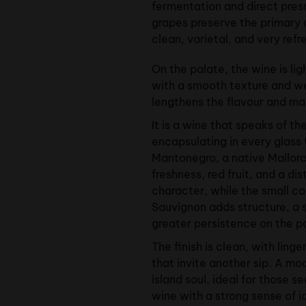
fermentation and direct press
grapes preserve the primary 
clean, varietal, and very ref
On the palate, the wine is lig
with a smooth texture and we
lengthens the flavour and ma
It is a wine that speaks of th
encapsulating in every glass
Mantonegro, a native Mallorc
freshness, red fruit, and a di
character, while the small c
Sauvignon adds structure, a 
greater persistence on the p
The finish is clean, with linge
that invite another sip. A mo
island soul, ideal for those se
wine with a strong sense of i