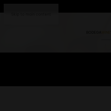
Skip to main content
BODEGA
WINE