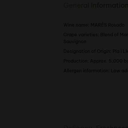
General Informatio
Wine name: MARÈS Rosado
Grape varieties: Blend of M
Sauvignon
Designation of Origin: Pla i L
Production: Approx. 5,000 b
Allergen information: Low ad
Delicacy, Freshnes