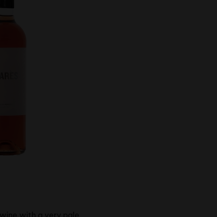
 wine with a very pale,