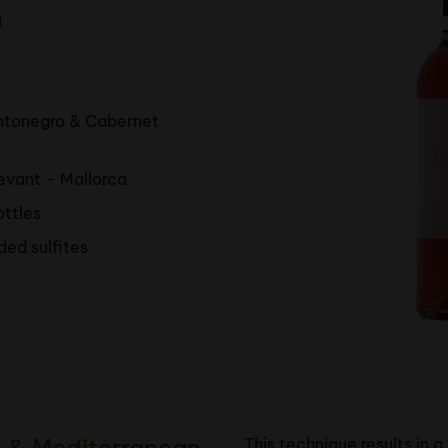
n
antonegro & Cabernet
levant – Mallorca
ottles
ded sulfites
s & Mediterranean
This technique results in a