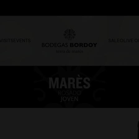
VISITS
EVENTS
SALE
OLIVE O