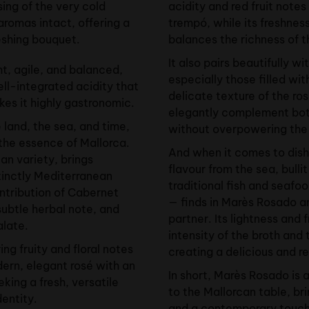
ing of the very cold
acidity and red fruit notes
aromas intact, offering a
trempó, while its freshnes
reshing bouquet.
balances the richness of th
It also pairs beautifully w
ht, agile, and balanced,
especially those filled wit
ll-integrated acidity that
delicate texture of the ros
kes it highly gastronomic.
elegantly complement both 
e land, the sea, and time,
without overpowering the t
 the essence of Mallorca.
And when it comes to dish
an variety, brings
flavour from the sea, bull
stinctly Mediterranean
traditional fish and seafo
ontribution of Cabernet
— finds in Marès Rosado a
subtle herbal note, and
partner. Its lightness and 
alate.
intensity of the broth and 
ring fruity and floral notes
creating a delicious and r
dern, elegant rosé with an
In short, Marès Rosado is 
eking a fresh, versatile
to the Mallorcan table, br
dentity.
and a contemporary touch