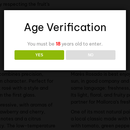
ly respecting the fruit’s
Age Verification
You must be
18
years old to enter.
YES
NO
Food Pairing
combines precision,
Marès Rosado is best enjo
n character. Perfect for
sun, in good company and 
 rosé with a style and
same language: freshness, 
 the first glass.
Its light, floral, and fruity
partner for Mallorca’s fres
xpressive, with aromas of
trawberry and cherry,
One of its most natural pa
 notes and a citrus
a local classic made with 
cy. The low-temperature
with tomato, green pepper