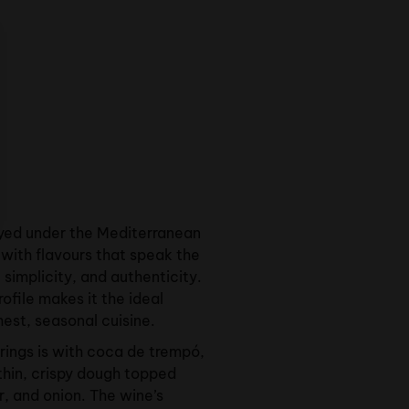
yed under the Mediterranean
with flavours that speak the
simplicity, and authenticity.
 profile makes it the ideal
hest, seasonal cuisine.
irings is with coca de trempó,
thin, crispy dough topped
, and onion. The wine’s