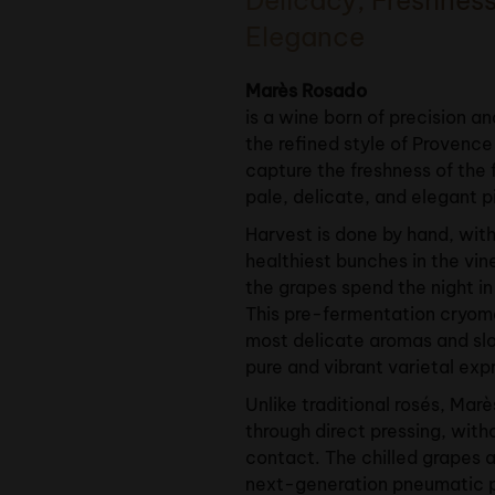
Elegance
Marès Rosado
is a wine born of precision and
the refined style of Provence 
capture the freshness of the f
pale, delicate, and elegant p
Harvest is done by hand, with
healthiest bunches in the vin
the grapes spend the night in
This pre-fermentation cryom
most delicate aromas and slo
pure and vibrant varietal exp
Unlike traditional rosés, Mar
through direct pressing, wit
contact. The chilled grapes a
next-generation pneumatic p