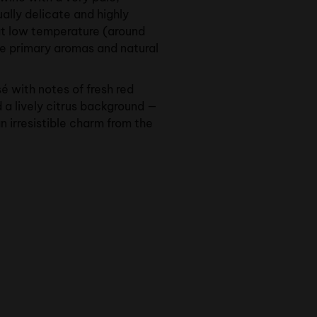
ually delicate and highly
at low temperature (around
he primary aromas and natural
sé with notes of fresh red
d a lively citrus background —
n irresistible charm from the