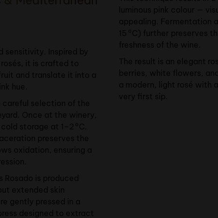
luminous pink colour — vis
appealing. Fermentation 
15 °C) further preserves t
freshness of the wine.
 sensitivity. Inspired by
The result is an elegant ro
rosés, it is crafted to
berries, white flowers, an
ruit and translate it into a
a modern, light rosé with a
ink hue.
very first sip.
 careful selection of the
eyard. Once at the winery,
 cold storage at 1–2 °C.
aceration preserves the
ws oxidation, ensuring a
ression.
ès Rosado is produced
hout extended skin
re gently pressed in a
ress designed to extract