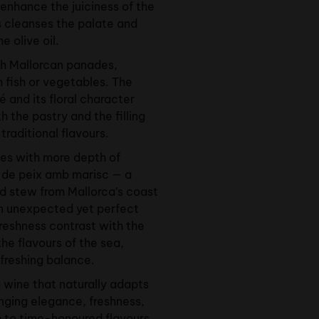
 enhance the juiciness of the
s cleanses the palate and
e olive oil.
ith Mallorcan panades,
h fish or vegetables. The
é and its floral character
the pastry and the filling
raditional flavours.
es with more depth of
it de peix amb marisc — a
od stew from Mallorca’s coast
n unexpected yet perfect
freshness contrast with the
the flavours of the sea,
efreshing balance.
a wine that naturally adapts
inging elegance, freshness,
 to time-honoured flavours.