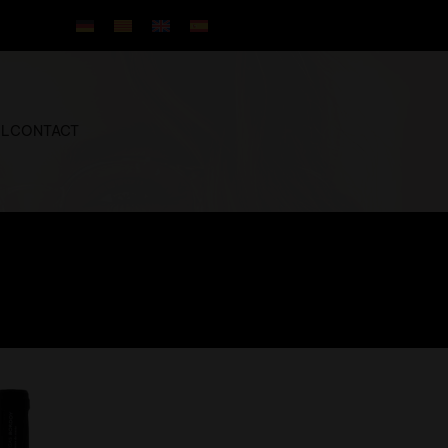
IL
CONTACT