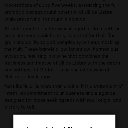
macerations of up to five weeks, extracting the full
aromatic and structural potential of Ull de Llebre
while preserving its natural elegance.
After fermentation, the wine is aged for 15 months in
premium French oak barrels, selected for their fine
grain and ability to add complexity without masking
the fruit. These barrels allow for a slow, harmonious
evolution, resulting in a wine that combines the
freshness and finesse of Ull de Llebre with the depth
and softness of Merlot — a unique expression of
Mallorca’s landscape.
“Sa Libèl·lula” is more than a wine: it is a statement of
intent, a commitment to uniqueness and elegance,
designed for those seeking reds with soul, origin, and
a story to tell.