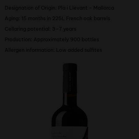
Designation of Origin: Pla i Llevant – Mallorca
Aging: 15 months in 225L French oak barrels
Cellaring potential: 3–7 years
Production: Approximately 900 bottles
Allergen information: Low added sulfites