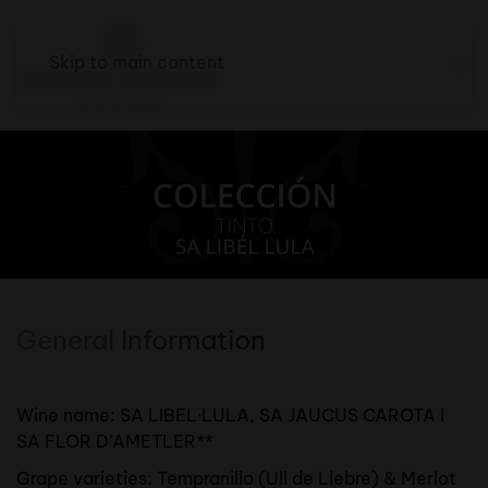
Skip to main content
General Information
Wine name: SA LIBEL·LULA, SA JAUCUS CAROTA I
SA FLOR D’AMETLER**
Grape varieties: Tempranillo (Ull de Llebre) & Merlot