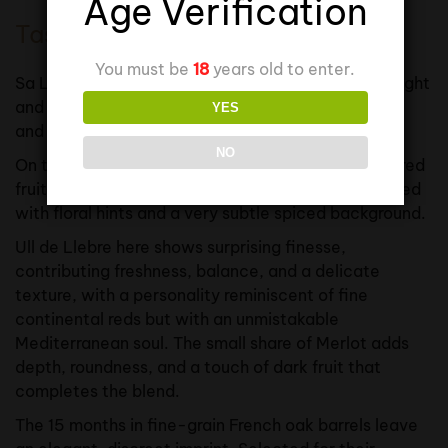
Age Verification
Tasting Notes
You must be
18
years old to enter.
Sa Libèl·lula displays a deep cherry-red colour, bright
and with garnet highlights that signal its elegance
YES
and extended ageing.
NO
On the nose, it is precise and seductive, with ripe red
fruit aromas — cherry, raspberry, plum — intertwined
with floral hints and a very subtle spiced background.
Ull de Llebre here shows surprising finesse,
contributing freshness, balance, and a delicate
texture, with a personality reminiscent of fine
continental reds but with an unmistakable
Mediterranean soul. The small share of Merlot adds
depth, roundness, and a touch of dark fruit that
completes the blend.
The 15 months in fine-grain French oak barrels leave