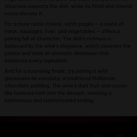
structure supports the dish, while its floral and mineral
notes elevate it.
For a more rustic choice, sofrit pagès — a sauté of
meat, sausages, liver, and vegetables — offers a
pairing full of character. The dish’s richness is
balanced by the wine’s elegance, which cleanses the
palate and adds an aromatic dimension that
enhances every ingredient.
And for a surprising finale, try pairing it with
greixonera de xocolata, a traditional Mallorcan
chocolate pudding. The wine’s dark fruit and cocoa-
like nuances melt into the dessert, creating a
harmonious and sophisticated ending.