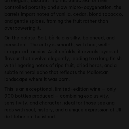
an elegant, discreet imprint. Selected for their
controlled porosity and slow micro-oxygenation, the
barrels impart notes of vanilla, cedar, blond tobacco,
and gentle spices, framing the fruit rather than
overpowering it.
On the palate, Sa Libèl·lula is silky, balanced, and
persistent. The entry is smooth, with fine, well-
integrated tannins. As it unfolds, it reveals layers of
flavour that evolve elegantly, leading to a long finish
with lingering notes of ripe fruit, dried herbs, and a
subtle mineral echo that reflects the Mallorcan
landscape where it was born.
This is an exceptional, limited-edition wine — only
900 bottles produced — combining exclusivity,
sensitivity, and character, ideal for those seeking
reds with soul, history, and a unique expression of Ull
de Llebre on the island.