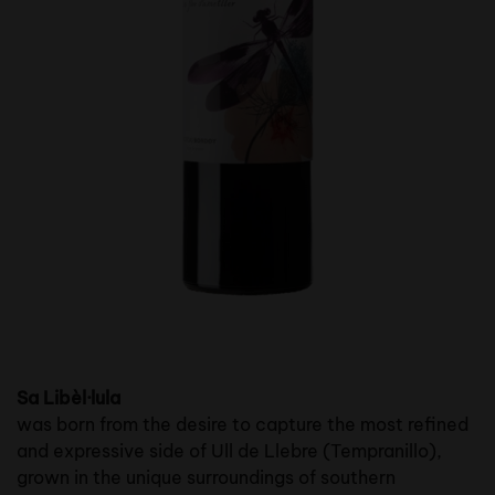
Sa Libèl·lula
was born from the desire to capture the most refined
and expressive side of Ull de Llebre (Tempranillo),
grown in the unique surroundings of southern