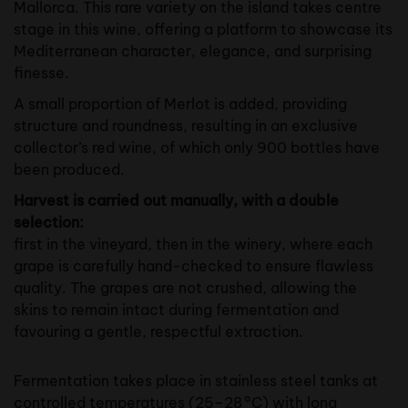
Mallorca. This rare variety on the island takes centre
stage in this wine, offering a platform to showcase its
Mediterranean character, elegance, and surprising
finesse.
A small proportion of Merlot is added, providing
structure and roundness, resulting in an exclusive
collector’s red wine, of which only 900 bottles have
been produced.
Harvest is carried out manually, with a double
selection:
first in the vineyard, then in the winery, where each
grape is carefully hand-checked to ensure flawless
quality. The grapes are not crushed, allowing the
skins to remain intact during fermentation and
favouring a gentle, respectful extraction.
Fermentation takes place in stainless steel tanks at
controlled temperatures (25–28 °C) with long