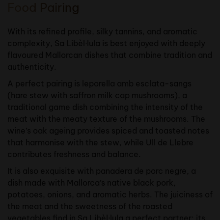
Food Pairing
With its refined profile, silky tannins, and aromatic
complexity, Sa Libèl·lula is best enjoyed with deeply
flavoured Mallorcan dishes that combine tradition and
authenticity.
A perfect pairing is leporella amb esclata-sangs
(hare stew with saffron milk cap mushrooms), a
traditional game dish combining the intensity of the
meat with the meaty texture of the mushrooms. The
wine’s oak ageing provides spiced and toasted notes
that harmonise with the stew, while Ull de Llebre
contributes freshness and balance.
It is also exquisite with panadera de porc negre, a
dish made with Mallorca’s native black pork,
potatoes, onions, and aromatic herbs. The juiciness of
the meat and the sweetness of the roasted
vegetables find in Sa Libèl·lula a perfect partner: its